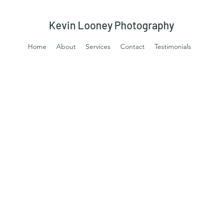
Kevin Looney Photography
Home
About
Services
Contact
Testimonials