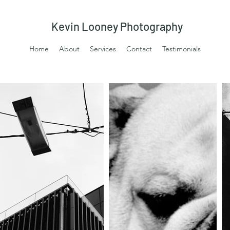
Kevin Looney Photography
Home
About
Services
Contact
Testimonials