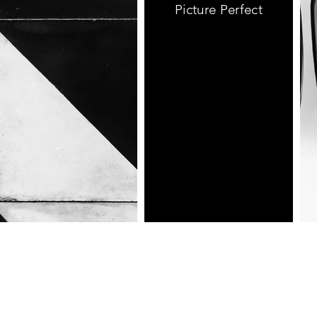
Picture Perfect