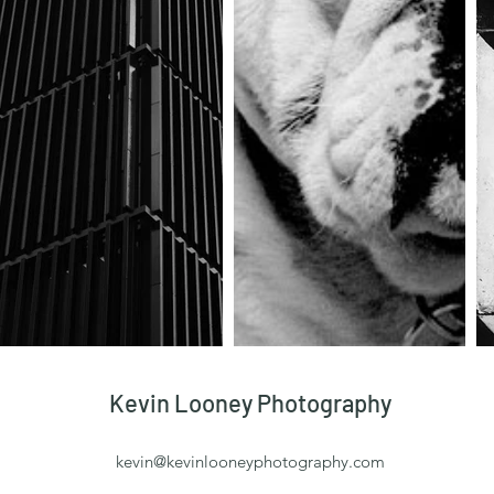
Kevin Looney Photography
kevin@kevinlooneyphotography.com