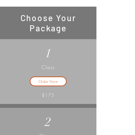
Choose Your
Package
1
Class
Order Now
$175
2