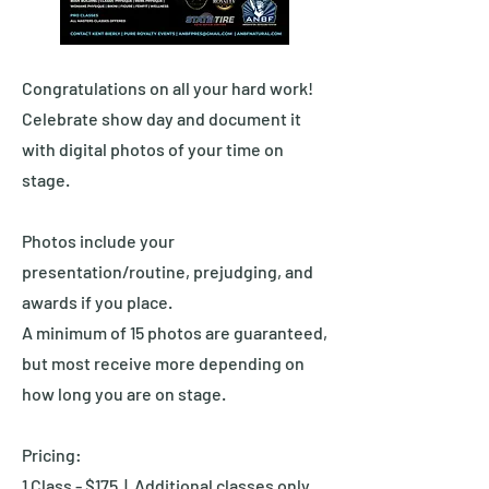
Congratulations on all your hard work!
Celebrate show day and document it
with digital photos of your time on
stage.
Photos include your
presentation/routine, prejudging, and
awards if you place.
A minimum of 15 photos are guaranteed,
but most receive more depending on
how long you are on stage.
Pricing:
1 Class - $175 | Additional classes only