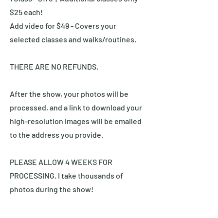
$25 each!
Add video for $49 - Covers your
selected classes and walks/routines.
THERE ARE NO REFUNDS.
After the show, your photos will be
processed, and a link to download your
high-resolution images will be emailed
to the address you provide.
PLEASE ALLOW 4 WEEKS FOR
PROCESSING. I take thousands of
photos during the show!