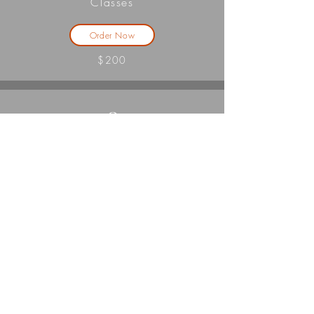
Classes
Order Now
$200
3
Classes
Order Now
$225
4
Classes