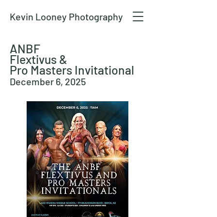
Kevin Looney Photography
ANBF
Flextivus &
Pro Masters Invitational
December 6, 2025